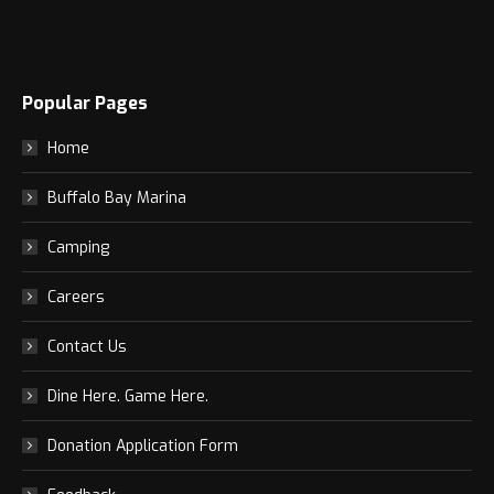
Popular Pages
Home
Buffalo Bay Marina
Camping
Careers
Contact Us
Dine Here. Game Here.
Donation Application Form