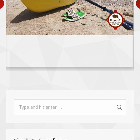
Search: