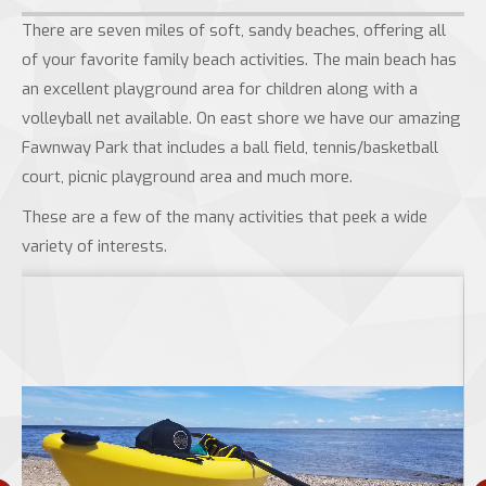
There are seven miles of soft, sandy beaches, offering all
of your favorite family beach activities. The main beach has
an excellent playground area for children along with a
volleyball net available. On east shore we have our amazing
Fawnway Park that includes a ball field, tennis/basketball
court, picnic playground area and much more.
These are a few of the many activities that peek a wide
variety of interests.