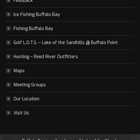
Feedback
Ice Fishing Buffalo Bay
Fishing Buffalo Bay
Golf L.O.T.S. – Lake of the Sandhills @ Buffalo Point
Hunting – Reed River Outfitters
Maps
Meeting Groups
Our Location
Visit Us