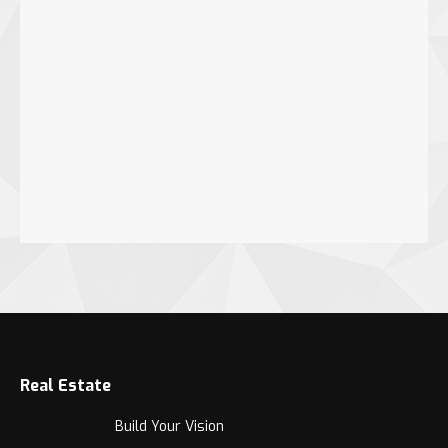
Real Estate
Build Your Vision