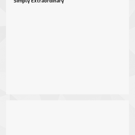
Simply Extraordinary