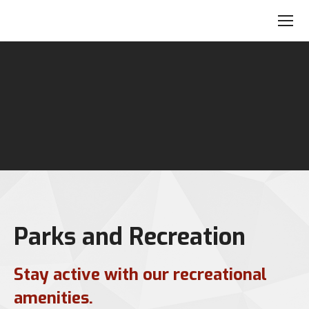
Parks and Recreation
Stay active with our recreational
amenities.