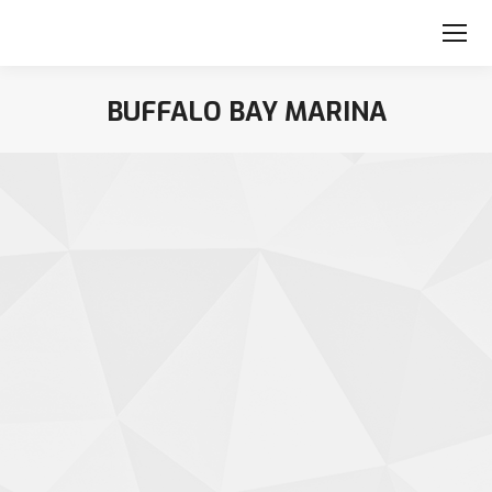
BUFFALO BAY MARINA
You are here: