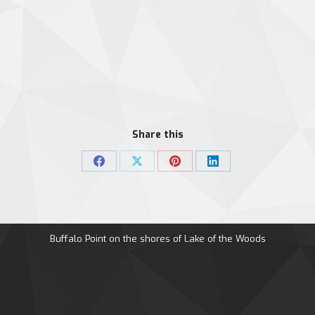
Share this
Share
Share
Share
Share
on
on
on
on
Facebook
X
Pinterest
LinkedIn
Buffalo Point on the shores of Lake of the Woods