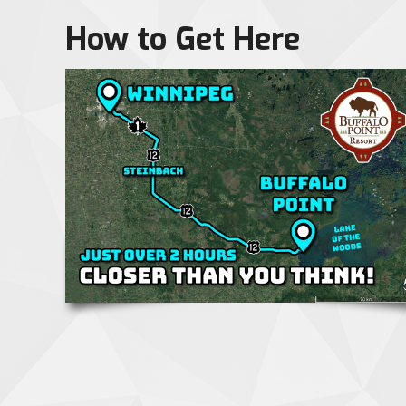
How to Get Here