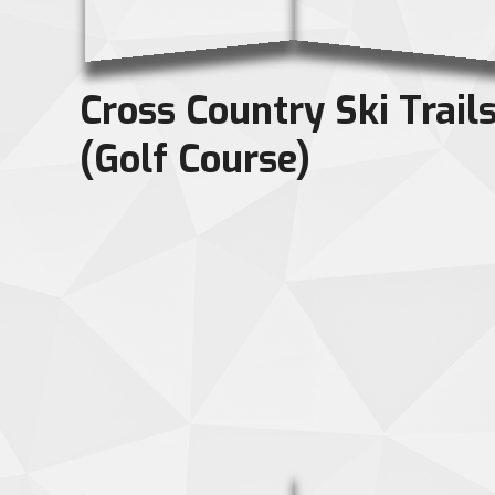
Cross Country Ski Trail
(Golf Course)