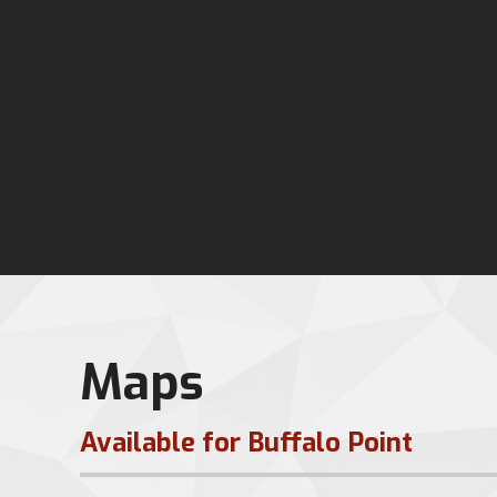
Maps
Available for Buffalo Point