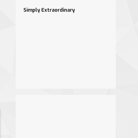
Simply Extraordinary