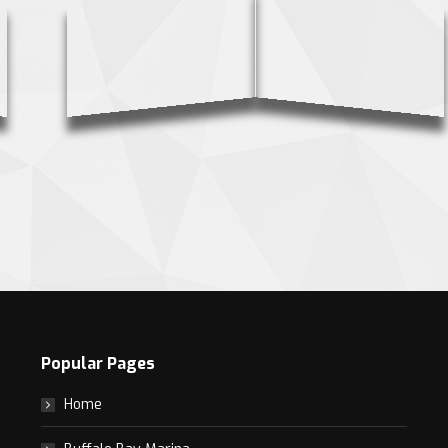
Popular Pages
Home