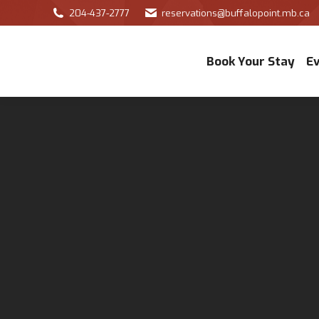
204-437-2777
reservations@buffalopoint.mb.ca
Book Your Stay
E