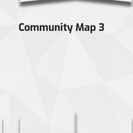
Community Map 3