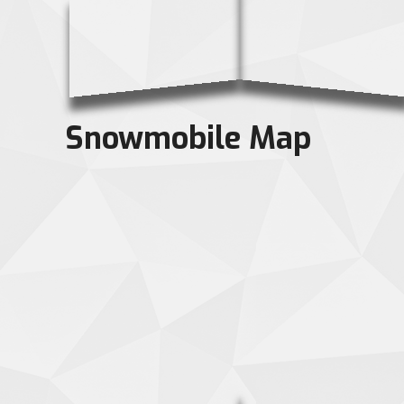
Snowmobile Map