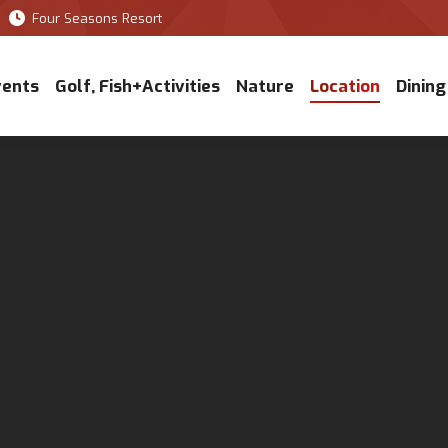
Four Seasons Resort
vents
Golf, Fish+Activities
Nature
Location
Dining