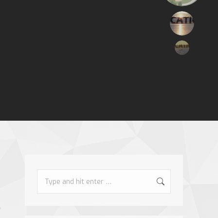
Search: