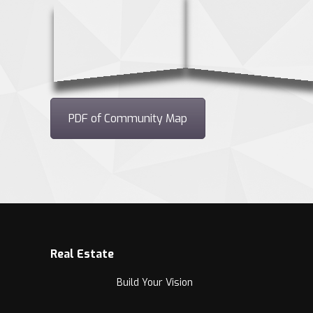
PDF of Community Map
Real Estate
Build Your Vision