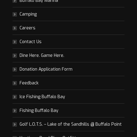
Buffalo Bay Marina
Camping
Careers
Contact Us
Dine Here. Game Here.
Donation Application Form
Feedback
Ice Fishing Buffalo Bay
Fishing Buffalo Bay
Golf L.O.T.S. – Lake of the Sandhills @ Buffalo Point