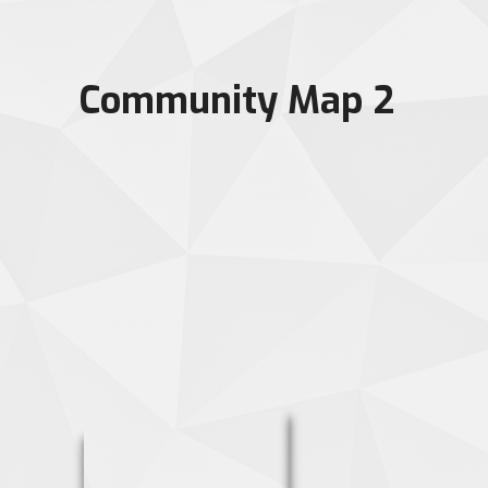
Community Map 2