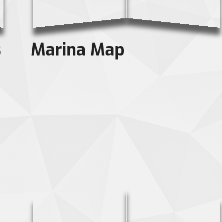
s
Marina Map