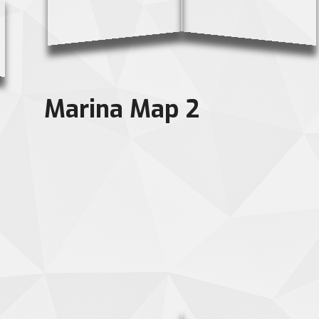
Marina Map 2