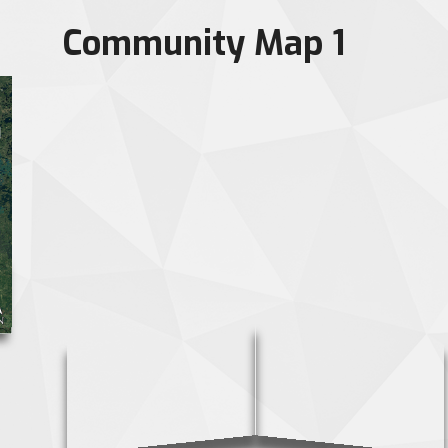
Community Map 1