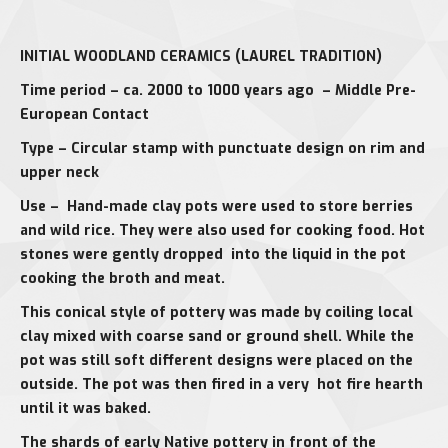
INITIAL WOODLAND CERAMICS (LAUREL TRADITION)
Time period – ca. 2000 to 1000 years ago – Middle Pre-
European Contact
Type – Circular stamp with punctuate design on rim and
upper neck
Use – Hand-made clay pots were used to store berries
and wild rice. They were also used for cooking food. Hot
stones were gently dropped into the liquid in the pot
cooking the broth and meat.
This conical style of pottery was made by coiling local
clay mixed with coarse sand or ground shell. While the
pot was still soft different designs were placed on the
outside. The pot was then fired in a very hot fire hearth
until it was baked.
The shards of early Native pottery in front of the