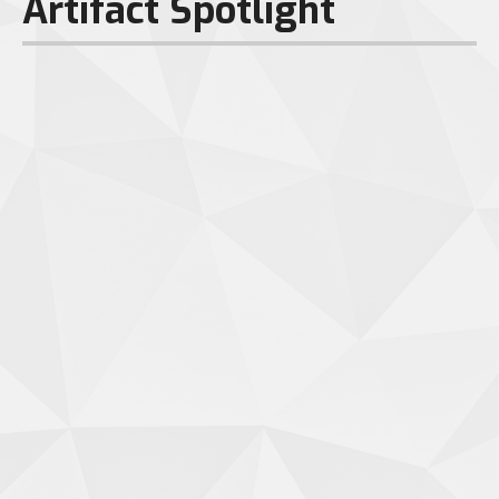
Artifact Spotlight