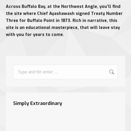
Across Buffalo Bay, at the Northwest Angle, you’ll find
the site where Chief Ayashawash signed Treaty Number
Three for Buffalo Point in 1873. Rich in narrative, this
site is an educational masterpiece, that will leave stay
with you for years to come.
Search:
Simply Extraordinary