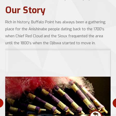
Our Story
Rich in history, Buffalo Point has always been a gathering
place for the Anishinabe people dating back to the 1700’s
when Chief Red Cloud and the Sioux frequented the area
until the 1800’s when the Ojibwa started to move in.