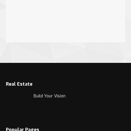
Real Estate
Build Your Vision
Popular Pages