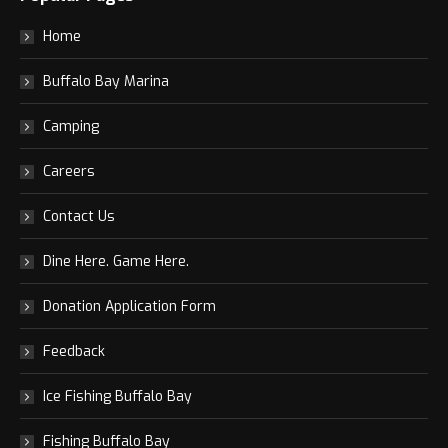
Home
Buffalo Bay Marina
Camping
Careers
Contact Us
Dine Here. Game Here.
Donation Application Form
Feedback
Ice Fishing Buffalo Bay
Fishing Buffalo Bay