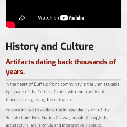
History and Culture
Artifacts dating back thousands of
years.
In the heart of Buffalo Point community is the unmistakable
tipi shape of the Cultural Centre with the traditional
thunderbirds gracing the entrance.
You are invited to explore the independent spirit of the
Buffalo Point First Nation Ojibway people through the
architecture, art, archival and interpretive displays.