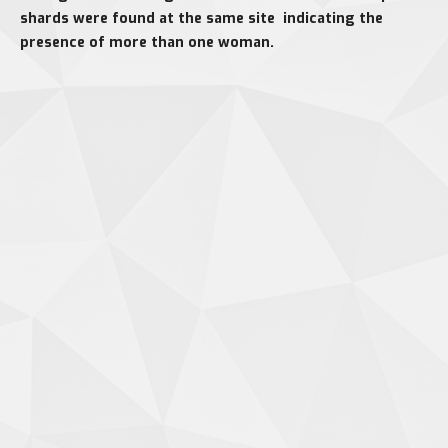
shards were found at the same site indicating the
presence of more than one woman.