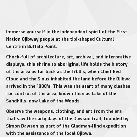
Immerse yourself in the independent spirit of the First
Nation Ojibway people at the tipi-shaped Cultural
Centre in Buffalo Point.
Chock-full of architecture, art, archival, and interpretive
displays, this shrine to aboriginal life holds the history
of the area as far back as the 1700’s, when Chief Red
Cloud and the Sioux inhabited the land before the Ojibwa
arrived in the 1800’s. This was the start of many clashes
for control of the area, known then as Lake of the
Sandhills, now Lake of the Woods.
Observe the weapons, clothing, and art from the era
that saw the early days of the Dawson trail, founded by
Simon Dawson as part of the Gladman-Hind expedition
with the assistance of the local Ojibwa.