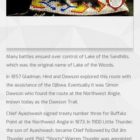
Many battles ensued over control of Lake of the Sandhills,
which was the original name of Lake of the Woods.
In 1857 Gladman, Hind and Dawson explored this route with
the assistance of the Ojibwa. Eventually it was Simon
Dawson who found the route at the Northwest Angle,
known today as the Dawson Trail.
Chief Ayashwash signed treaty number three for Buffalo
Point at the Northwest Angle in 1873. In 1900 Little Thunder,
the son of Ayashwash, became Chief followed by Old Jim
Thunder until 1941. “Shorty” Warren Thunder was appointed