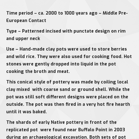
Time period – ca. 2000 to 1000 years ago – Middle Pre-
European Contact
Type – Patterned incised with punctate design on rim
and upper neck
Use – Hand-made clay pots were used to store berries
and wild rice. They were also used for cooking food. Hot
stones were gently dropped into liquid in the pot
cooking the broth and meat.
This conical style of pottery was made by coiling local
clay mixed with coarse sand or ground shell. While the
pot was still soft different designs were placed on the
outside. The pot was then fired in a very hot fire hearth
until it was baked.
The shards of early Native pottery in front of the
replicated pot were found near Buffalo Point in 2003
during an archaeological excavation. Both sets of pot