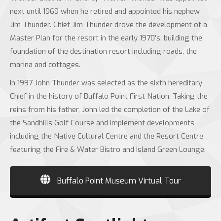
next until 1969 when he retired and appointed his nephew
Jim Thunder. Chief Jim Thunder drove the development of a
Master Plan for the resort in the early 1970’s, building the
foundation of the destination resort including roads, the
marina and cottages.
In 1997 John Thunder was selected as the sixth hereditary
Chief in the history of Buffalo Point First Nation. Taking the
reins from his father, John led the completion of the Lake of
the Sandhills Golf Course and implement developments
including the Native Cultural Centre and the Resort Centre
featuring the Fire & Water Bistro and Island Green Lounge.
Buffalo Point Museum Virtual Tour