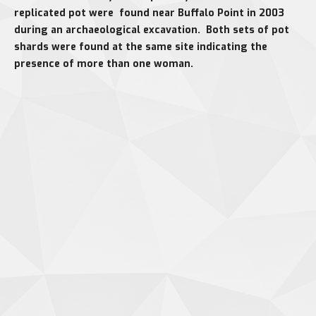
replicated pot were found near Buffalo Point in 2003
during an archaeological excavation. Both sets of pot
shards were found at the same site indicating the
presence of more than one woman.