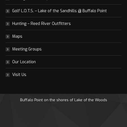
Golf L.O.T.S. – Lake of the Sandhills @ Buffalo Point
Hunting – Reed River Outfitters
Maps
Meeting Groups
Our Location
Visit Us
Buffalo Point on the shores of Lake of the Woods