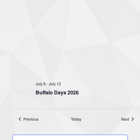
July 9
-
July 12
Buffalo Days 2026
Events
Event
Previous
Today
Next