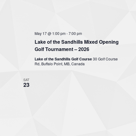
May 17 @ 1:00 pm
-
7:00 pm
Lake of the Sandhills Mixed Opening
Golf Tournament – 2026
Lake of the Sandhills Golf Course
30 Golf Course
Rd, Buffalo Point, MB, Canada
SAT
23