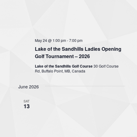
May 24 @ 1:00 pm
-
7:00 pm
Lake of the Sandhills Ladies Opening
Golf Tournament – 2026
Lake of the Sandhills Golf Course
30 Golf Course
Rd, Buffalo Point, MB, Canada
June 2026
SAT
13