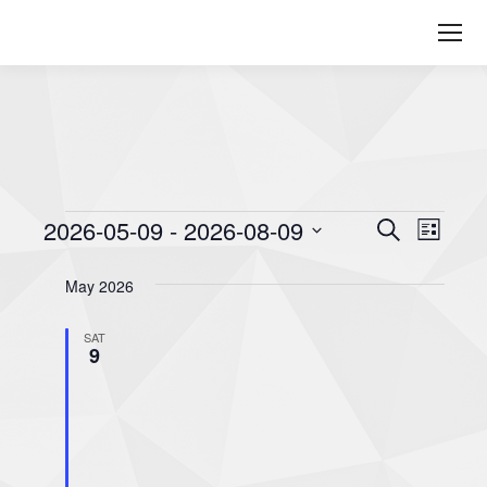
Events
2026-05-09
 - 
2026-08-09
Even
Events
Search
List
Select
View
Searc
May 2026
date.
Navi
and
SAT
9
Views
Naviga