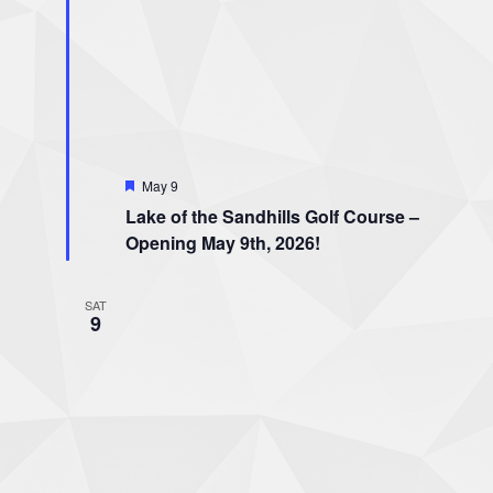
Featured
May 9
Lake of the Sandhills Golf Course –
Opening May 9th, 2026!
SAT
9