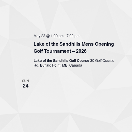
May 23 @ 1:00 pm
-
7:00 pm
Lake of the Sandhills Mens Opening
Golf Tournament – 2026
Lake of the Sandhills Golf Course
30 Golf Course
Rd, Buffalo Point, MB, Canada
SUN
24