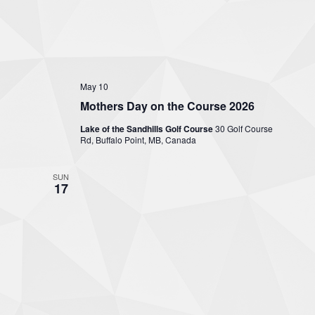
May 10
Mothers Day on the Course 2026
Lake of the Sandhills Golf Course
30 Golf Course
Rd, Buffalo Point, MB, Canada
SUN
17