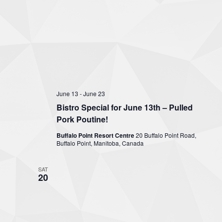
June 13
-
June 23
Bistro Special for June 13th – Pulled
Pork Poutine!
Buffalo Point Resort Centre
20 Buffalo Point Road,
Buffalo Point, Manitoba, Canada
SAT
20