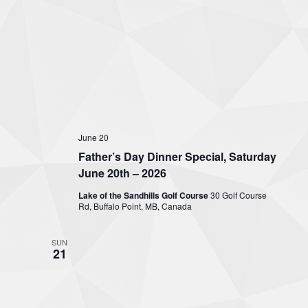
June 20
Father’s Day Dinner Special, Saturday
June 20th – 2026
Lake of the Sandhills Golf Course
30 Golf Course
Rd, Buffalo Point, MB, Canada
SUN
21