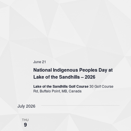
June 21
National Indigenous Peoples Day at
Lake of the Sandhills – 2026
Lake of the Sandhills Golf Course
30 Golf Course
Rd, Buffalo Point, MB, Canada
July 2026
THU
9