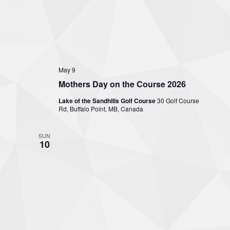
May 9
Mothers Day on the Course 2026
Lake of the Sandhills Golf Course
30 Golf Course
Rd, Buffalo Point, MB, Canada
SUN
10