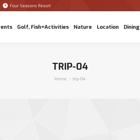
Four Seasons Resort
vents
Golf, Fish+Activities
Nature
Location
Dining
TRIP-04
You are here:
Home
trip-04