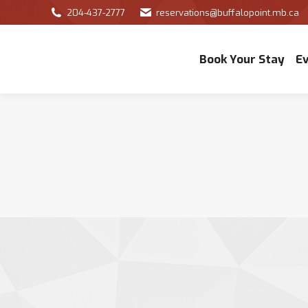
204-437-2777
reservations@buffalopoint.mb.ca
Book Your Stay
E