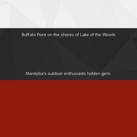
Buffalo Point on the shores of Lake of the Woods
Manitoba's outdoor enthusiasts hidden gem.