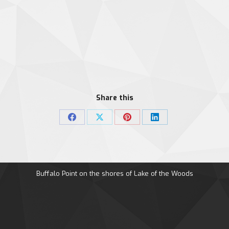
Share this
Share
Share
Share
Share
on
on
on
on
Facebook
X
Pinterest
LinkedIn
Buffalo Point on the shores of Lake of the Woods