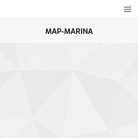
MAP-MARINA
You are here: