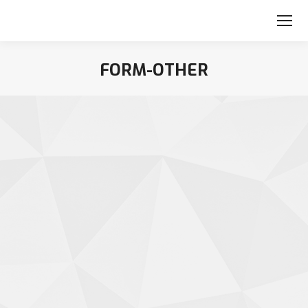
FORM-OTHER
You are here: