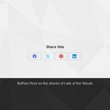
Share this
Share
Share
Share
Share
on
on
on
on
Facebook
X
Pinterest
LinkedIn
Buffalo Point on the shores of Lake of the Woods