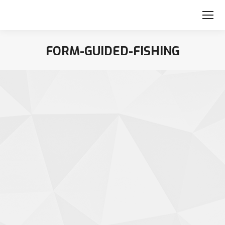
FORM-GUIDED-FISHING
You are here: