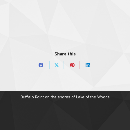
Share this
Share
Share
Share
Share
on
on
on
on
Facebook
X
Pinterest
LinkedIn
Buffalo Point on the shores of Lake of the Woods