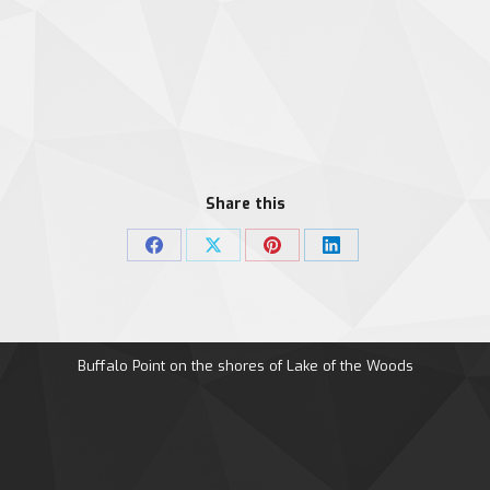
Share this
Share
Share
Share
Share
on
on
on
on
Facebook
X
Pinterest
LinkedIn
Buffalo Point on the shores of Lake of the Woods