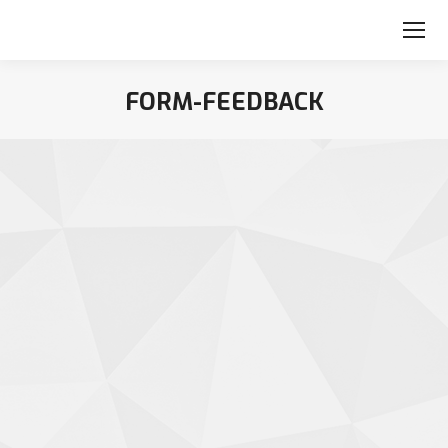
FORM-FEEDBACK
You are here: