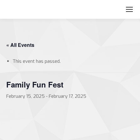
« All Events
This event has passed.
Family Fun Fest
February 15, 2025
-
February 17, 2025