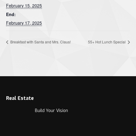
February 15, 2025
End:
February 17, 2025
Breakfast with Santa and Mrs. Claus!
55+ Hot Lunch Special
Real Estate
Build Your Vision