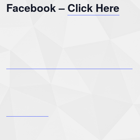
Facebook –
Click Here