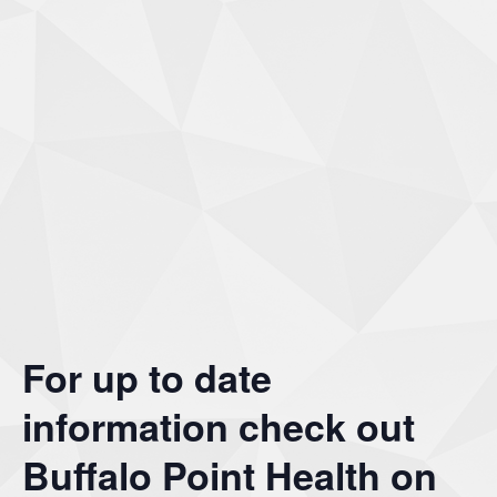
For up to date
information check out
Buffalo Point Health on