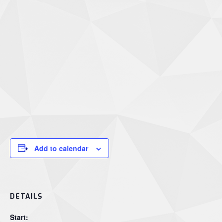
Add to calendar
DETAILS
Start: