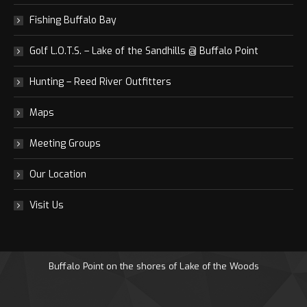
Fishing Buffalo Bay
Golf L.O.T.S. – Lake of the Sandhills @ Buffalo Point
Hunting – Reed River Outfitters
Maps
Meeting Groups
Our Location
Visit Us
Buffalo Point on the shores of Lake of the Woods