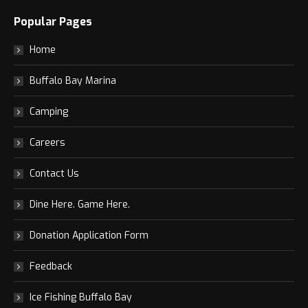
Popular Pages
Home
Buffalo Bay Marina
Camping
Careers
Contact Us
Dine Here. Game Here.
Donation Application Form
Feedback
Ice Fishing Buffalo Bay