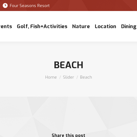
Four Seasons Resort
vents
Golf, Fish+Activities
Nature
Location
Dining
BEACH
You are here:
Home
Slider
Beach
Share this post