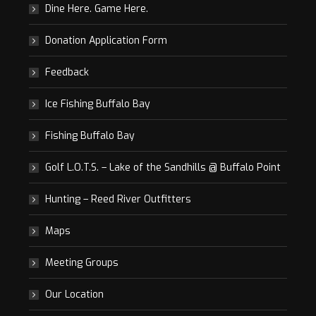
Dine Here. Game Here.
Donation Application Form
Feedback
Ice Fishing Buffalo Bay
Fishing Buffalo Bay
Golf L.O.T.S. – Lake of the Sandhills @ Buffalo Point
Hunting – Reed River Outfitters
Maps
Meeting Groups
Our Location