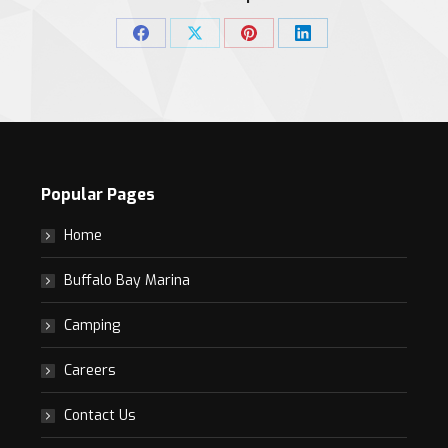
Share
Share
Share
Share
on
on
on
on
Facebook
X
Pinterest
LinkedIn
Popular Pages
Home
Buffalo Bay Marina
Camping
Careers
Contact Us