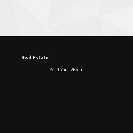
Real Estate
Build Your Vision