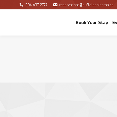
204-437-2777
reservations@buffalopoint.mb.ca
Book Your Stay
E