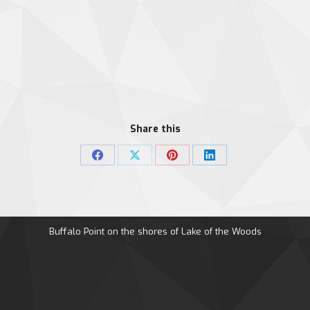
Share this
Share
Share
Share
Share
on
on
on
on
Facebook
X
Pinterest
LinkedIn
Buffalo Point on the shores of Lake of the Woods