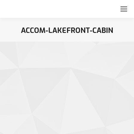
ACCOM-LAKEFRONT-CABIN
You are here: