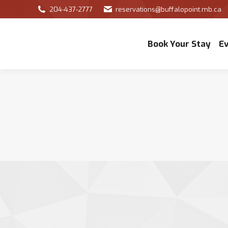
204-437-2777
reservations@buffalopoint.mb.ca
Book Your Stay
E