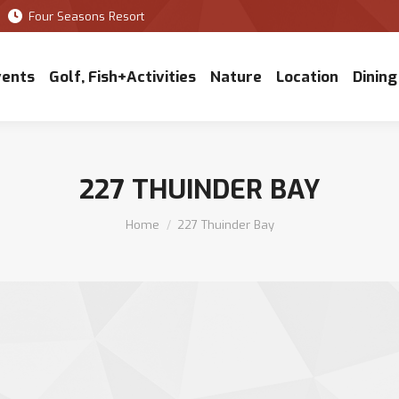
Four Seasons Resort
vents
Golf, Fish+Activities
Nature
Location
Dining
227 THUINDER BAY
You are here:
Home
227 Thuinder Bay