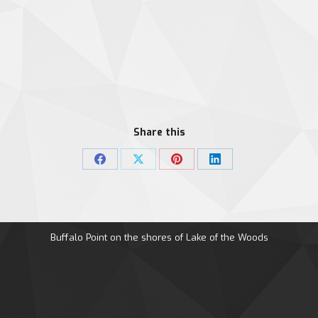
Share this
Share
Share
Share
Share
on
on
on
on
Facebook
X
Pinterest
LinkedIn
Buffalo Point on the shores of Lake of the Woods