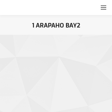
1 ARAPAHO BAY2
You are here: